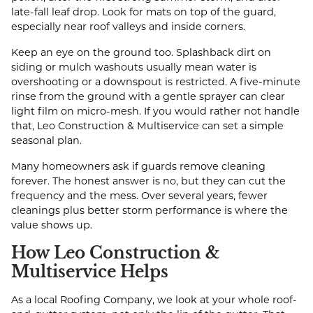
late-fall leaf drop. Look for mats on top of the guard,
especially near roof valleys and inside corners.
Keep an eye on the ground too. Splashback dirt on
siding or mulch washouts usually mean water is
overshooting or a downspout is restricted. A five-minute
rinse from the ground with a gentle sprayer can clear
light film on micro-mesh. If you would rather not handle
that, Leo Construction & Multiservice can set a simple
seasonal plan.
Many homeowners ask if guards remove cleaning
forever. The honest answer is no, but they can cut the
frequency and the mess. Over several years, fewer
cleanings plus better storm performance is where the
value shows up.
How Leo Construction &
Multiservice Helps
As a local Roofing Company, we look at your whole roof-