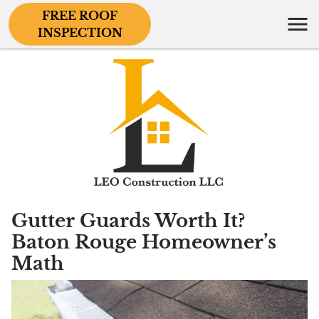
FREE ROOF
INSPECTION
Gutter Guards Worth It?
Baton Rouge Homeowner’s
Math