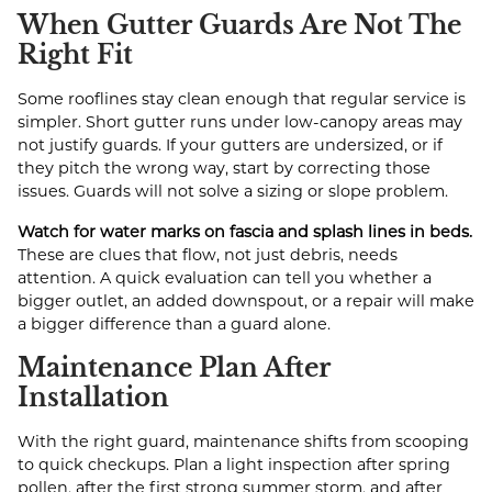
When Gutter Guards Are Not The
Right Fit
Some rooflines stay clean enough that regular service is
simpler. Short gutter runs under low-canopy areas may
not justify guards. If your gutters are undersized, or if
they pitch the wrong way, start by correcting those
issues. Guards will not solve a sizing or slope problem.
Watch for water marks on fascia and splash lines in beds.
These are clues that flow, not just debris, needs
attention. A quick evaluation can tell you whether a
bigger outlet, an added downspout, or a repair will make
a bigger difference than a guard alone.
Maintenance Plan After
Installation
With the right guard, maintenance shifts from scooping
to quick checkups. Plan a light inspection after spring
pollen, after the first strong summer storm, and after