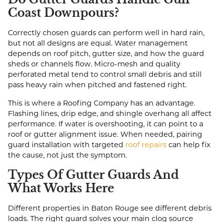
Coast Downpours?
Correctly chosen guards can perform well in hard rain,
but not all designs are equal. Water management
depends on roof pitch, gutter size, and how the guard
sheds or channels flow. Micro-mesh and quality
perforated metal tend to control small debris and still
pass heavy rain when pitched and fastened right.
This is where a Roofing Company has an advantage.
Flashing lines, drip edge, and shingle overhang all affect
performance. If water is overshooting, it can point to a
roof or gutter alignment issue. When needed, pairing
guard installation with targeted
roof repairs
can help fix
the cause, not just the symptom.
Types Of Gutter Guards And
What Works Here
Different properties in Baton Rouge see different debris
loads. The right guard solves your main clog source