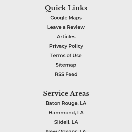
Quick Links
Google Maps
Leave a Review
Articles
Privacy Policy
Terms of Use
Sitemap
RSS Feed
Service Areas
Baton Rouge, LA
Hammond, LA
Slidell, LA
New Orleans, LA