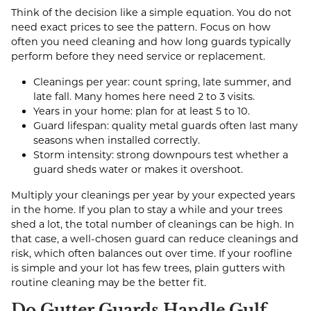
Think of the decision like a simple equation. You do not
need exact prices to see the pattern. Focus on how
often you need cleaning and how long guards typically
perform before they need service or replacement.
Cleanings per year: count spring, late summer, and
late fall. Many homes here need 2 to 3 visits.
Years in your home: plan for at least 5 to 10.
Guard lifespan: quality metal guards often last many
seasons when installed correctly.
Storm intensity: strong downpours test whether a
guard sheds water or makes it overshoot.
Multiply your cleanings per year by your expected years
in the home. If you plan to stay a while and your trees
shed a lot, the total number of cleanings can be high. In
that case, a well-chosen guard can reduce cleanings and
risk, which often balances out over time. If your roofline
is simple and your lot has few trees, plain gutters with
routine cleaning may be the better fit.
Do Gutter Guards Handle Gulf