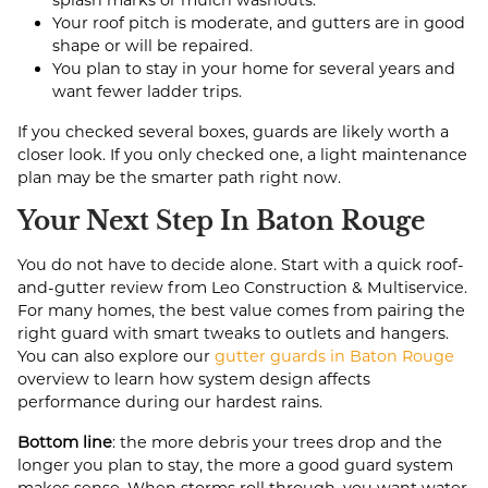
splash marks or mulch washouts.
Your roof pitch is moderate, and gutters are in good
shape or will be repaired.
You plan to stay in your home for several years and
want fewer ladder trips.
If you checked several boxes, guards are likely worth a
closer look. If you only checked one, a light maintenance
plan may be the smarter path right now.
Your Next Step In Baton Rouge
You do not have to decide alone. Start with a quick roof-
and-gutter review from Leo Construction & Multiservice.
For many homes, the best value comes from pairing the
right guard with smart tweaks to outlets and hangers.
You can also explore our
gutter guards in Baton Rouge
overview to learn how system design affects
performance during our hardest rains.
Bottom line
: the more debris your trees drop and the
longer you plan to stay, the more a good guard system