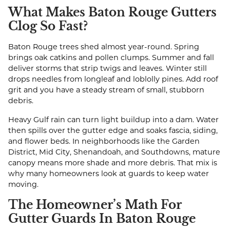
What Makes Baton Rouge Gutters
Clog So Fast?
Baton Rouge trees shed almost year-round. Spring
brings oak catkins and pollen clumps. Summer and fall
deliver storms that strip twigs and leaves. Winter still
drops needles from longleaf and loblolly pines. Add roof
grit and you have a steady stream of small, stubborn
debris.
Heavy Gulf rain can turn light buildup into a dam. Water
then spills over the gutter edge and soaks fascia, siding,
and flower beds. In neighborhoods like the Garden
District, Mid City, Shenandoah, and Southdowns, mature
canopy means more shade and more debris. That mix is
why many homeowners look at guards to keep water
moving.
The Homeowner’s Math For
Gutter Guards In Baton Rouge