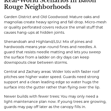
Real-World Scenarios In Baton
Rouge Neighborhoods
Garden District and Old Goodwood: Mature oaks and
magnolias create heavy spring and fall drop. Micro-mesh
or quality perforated covers reduce the small stuff that
causes hang-ups at hidden joints.
Shenandoah and Highland/LSU: Mix of pines and
hardwoods means year-round fines and needles. A
guard that resists needle matting and lets you sweep
the surface from a ladder on dry days can keep
downspouts clear between storms.
Central and Zachary areas: Wider lots with faster roof
pitches see higher water speed. Guards need strong
support and a clean leading edge so water hugs the
surface into the gutter rather than flying over the lip.
Newer builds with fewer trees: You may only need a
light-maintenance plan now. If young trees are growing,
guards may pay off later as the canopy fills in.