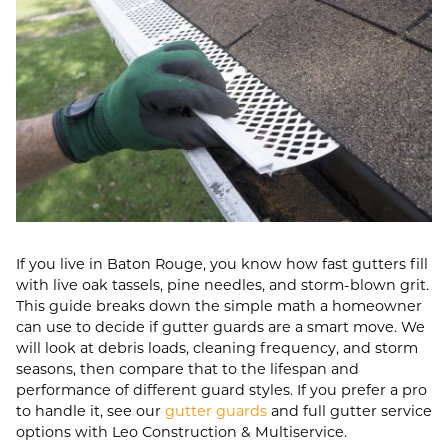
If you live in Baton Rouge, you know how fast gutters fill
with live oak tassels, pine needles, and storm-blown grit.
This guide breaks down the simple math a homeowner
can use to decide if gutter guards are a smart move. We
will look at debris loads, cleaning frequency, and storm
seasons, then compare that to the lifespan and
performance of different guard styles. If you prefer a pro
to handle it, see our
gutter guards
and full gutter service
options with Leo Construction & Multiservice.