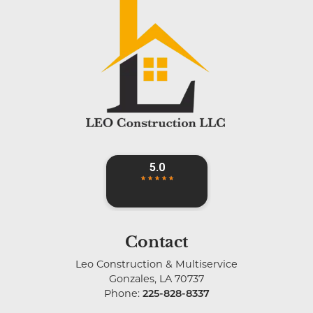
Contact
Leo Construction & Multiservice
Gonzales
,
LA
70737
Phone:
225-828-8337