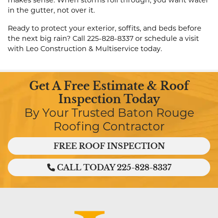
makes sense. When storms roll through, you want water
in the gutter, not over it.
Ready to protect your exterior, soffits, and beds before
the next big rain? Call
225-828-8337
or schedule a visit
with Leo Construction & Multiservice today.
Get A Free Estimate & Roof
Inspection Today
By Your Trusted Baton Rouge
Roofing Contractor
FREE ROOF INSPECTION
CALL TODAY 225-828-8337