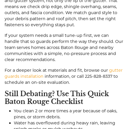
and-gutter system, not only the lip of the gutter. That
means we check drip edge, shingle overhang, seams,
outlets, and fascia condition. We match guard style to
your debris pattern and roof pitch, then set the right
fasteners so everything stays put.
If your system needs a small tune-up first, we can
handle that so guards perform the way they should. Our
team serves homes across Baton Rouge and nearby
communities with a simple, no-pressure process and
clear recommendations.
For a deeper look at materials and fit, browse our
gutter
guards installation
information, or call
225-828-8337
to
schedule an on-site evaluation.
Still Debating? Use This Quick
Baton Rouge Checklist
You clean 2 or more times a year because of oaks,
pines, or storm debris.
Water has overflowed during heavy rain, leaving