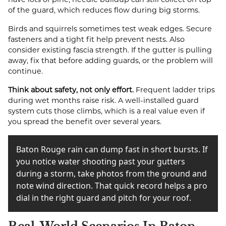
of the guard, which reduces flow during big storms.
Birds and squirrels sometimes test weak edges. Secure
fasteners and a tight fit help prevent nests. Also
consider existing fascia strength. If the gutter is pulling
away, fix that before adding guards, or the problem will
continue.
Think about safety, not only effort.
Frequent ladder trips
during wet months raise risk. A well-installed guard
system cuts those climbs, which is a real value even if
you spread the benefit over several years.
Baton Rouge rain can dump fast in short bursts. If
you notice water shooting past your gutters
during a storm, take photos from the ground and
note wind direction. That quick record helps a pro
dial in the right guard and pitch for your roof.