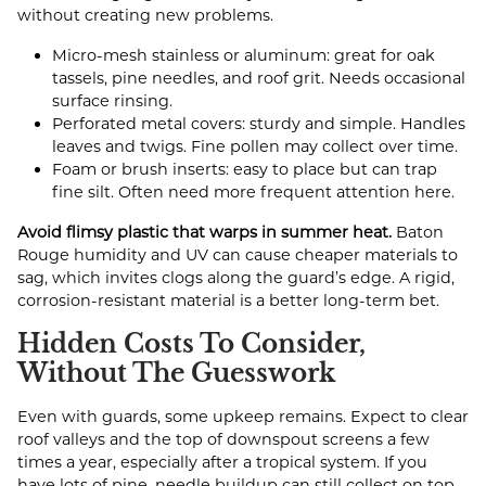
without creating new problems.
Micro-mesh stainless or aluminum: great for oak
tassels, pine needles, and roof grit. Needs occasional
surface rinsing.
Perforated metal covers: sturdy and simple. Handles
leaves and twigs. Fine pollen may collect over time.
Foam or brush inserts: easy to place but can trap
fine silt. Often need more frequent attention here.
Avoid flimsy plastic that warps in summer heat.
Baton
Rouge humidity and UV can cause cheaper materials to
sag, which invites clogs along the guard’s edge. A rigid,
corrosion-resistant material is a better long-term bet.
Hidden Costs To Consider,
Without The Guesswork
Even with guards, some upkeep remains. Expect to clear
roof valleys and the top of downspout screens a few
times a year, especially after a tropical system. If you
have lots of pine, needle buildup can still collect on top