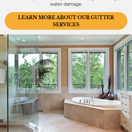
water damage.
LEARN MORE ABOUT OUR GUTTER
SERVICES