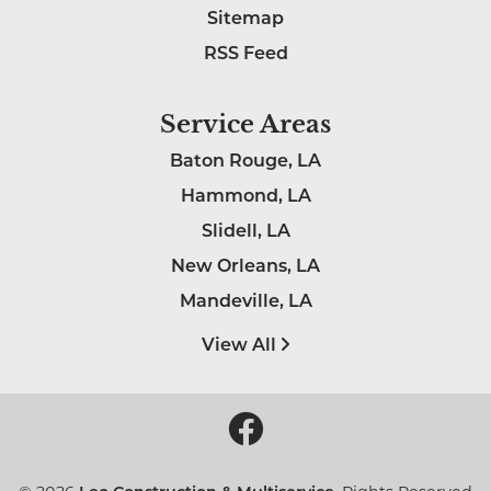
Sitemap
RSS Feed
Service Areas
Baton Rouge, LA
Hammond, LA
Slidell, LA
New Orleans, LA
Mandeville, LA
View All