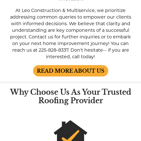
At Leo Construction & Multiservice, we prioritize
addressing common queries to empower our clients
with informed decisions. We believe that clarity and
understanding are key components of a successful
project. Contact us for further inquiries or to embark
on your next home improvement journey! You can
reach us at
225-828-8337
. Don't hesitate-- if you are
interested, call today!
READ MORE ABOUT US
Why Choose Us As Your Trusted
Roofing Provider