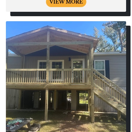
VIEW MORE