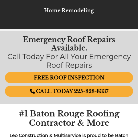
Home Remodeling
Emergency Roof Repairs
Available.
Call Today For All Your Emergency
Roof Repairs
FREE ROOF INSPECTION
CALL TODAY 225-828-8337
#1 Baton Rouge Roofing
Contractor & More
Leo Construction & Multiservice is proud to be Baton