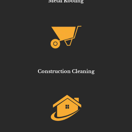
Metal Roofing
Construction Cleaning