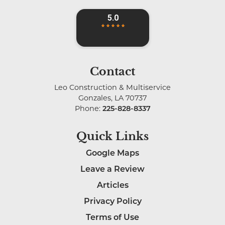
Contact
Leo Construction & Multiservice
Gonzales
,
LA
70737
Phone:
225-828-8337
Quick Links
Google Maps
Leave a Review
Articles
Privacy Policy
Terms of Use