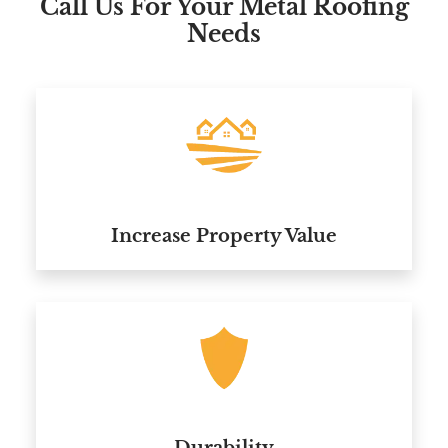
Call Us For Your Metal Roofing
Needs
Increase Property Value