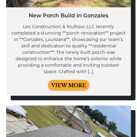
New Porch Build in Gonzales
Leo Construction & Multisvc LLC recently
completed a stunning **porch renovation** project
in **Gonzales, Louisiana**, showcasing our team’s
skill and dedication to quality **residential
construction**. The newly built porch was
designed to enhance the home’s exterior while
providing a comfortable and inviting outdoor
space. Crafted with […]
VIEW MORE