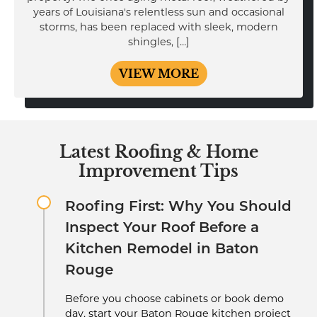
years of Louisiana's relentless sun and occasional
storms, has been replaced with sleek, modern
shingles, […]
VIEW MORE
Latest Roofing & Home
Improvement Tips
Roofing First: Why You Should
Inspect Your Roof Before a
Kitchen Remodel in Baton
Rouge
Before you choose cabinets or book demo
day, start your Baton Rouge kitchen project