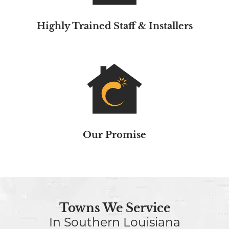
Highly Trained Staff & Installers
Our Promise
Towns We Service
In Southern Louisiana