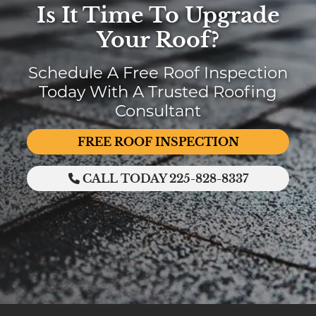
Is It Time To Upgrade
Your Roof?
Schedule A Free Roof Inspection
Today With A Trusted Roofing
Consultant
FREE ROOF INSPECTION
CALL TODAY 225-828-8337