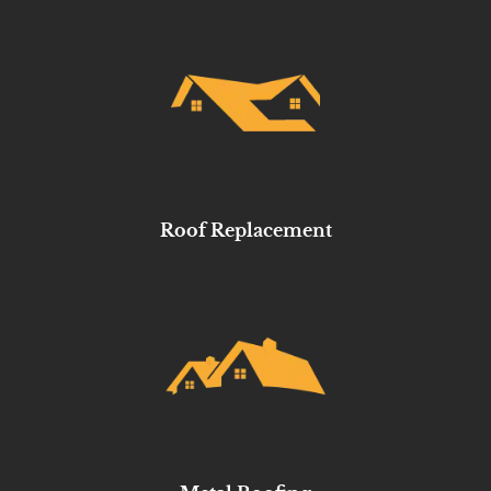
Roof Replacement