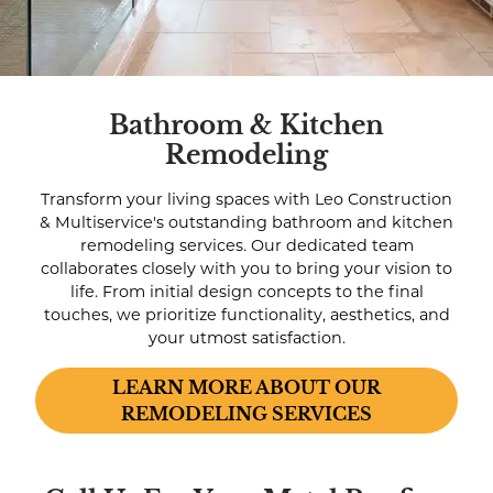
Bathroom & Kitchen
Remodeling
Transform your living spaces with Leo Construction
& Multiservice's outstanding bathroom and kitchen
remodeling services. Our dedicated team
collaborates closely with you to bring your vision to
life. From initial design concepts to the final
touches, we prioritize functionality, aesthetics, and
your utmost satisfaction.
LEARN MORE ABOUT OUR
REMODELING SERVICES