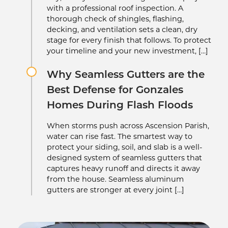
with a professional roof inspection. A
thorough check of shingles, flashing,
decking, and ventilation sets a clean, dry
stage for every finish that follows. To protect
your timeline and your new investment, […]
Why Seamless Gutters are the
Best Defense for Gonzales
Homes During Flash Floods
When storms push across Ascension Parish,
water can rise fast. The smartest way to
protect your siding, soil, and slab is a well-
designed system of seamless gutters that
captures heavy runoff and directs it away
from the house. Seamless aluminum
gutters are stronger at every joint […]