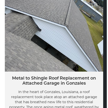
Metal to Shingle Roof Replacement on
Attached Garage in Gonzales
In the heart of Gonzales, Louisiana, a roof
replacement took place atop an attached garage
that has breathed new life to this residential
property. The once aging metal roof, weathered by