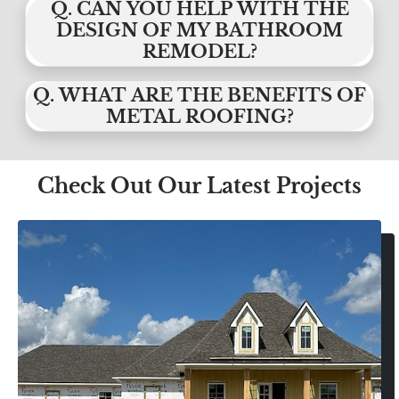
Q. CAN YOU HELP WITH THE
DESIGN OF MY BATHROOM
REMODEL?
Q. WHAT ARE THE BENEFITS OF
METAL ROOFING?
Check Out Our Latest Projects