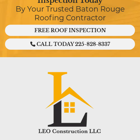
Inspection Today
By Your Trusted Baton Rouge
Roofing Contractor
FREE ROOF INSPECTION
CALL TODAY 225-828-8337