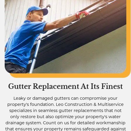
Gutter Replacement At Its Finest
Leaky or damaged gutters can compromise your
property's foundation. Leo Construction & Multiservice
specializes in seamless gutter replacements that not
only restore but also optimize your property's water
drainage system. Count on us for detailed workmanship
that ensures your property remains safeguarded against