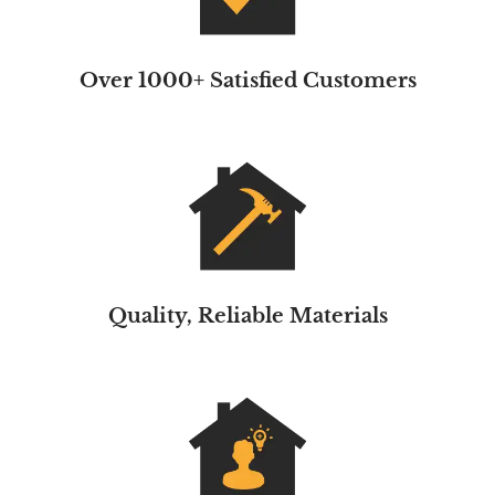
Over 1000+ Satisfied Customers
Quality, Reliable Materials