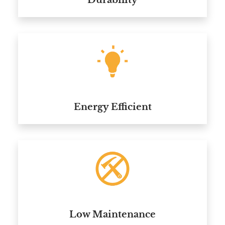
Durability
Energy Efficient
Low Maintenance