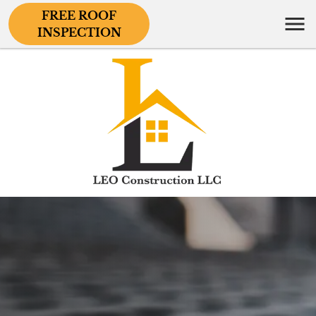
FREE ROOF
INSPECTION