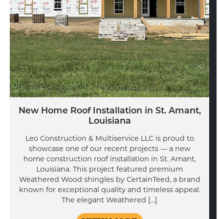
New Home Roof Installation in St. Amant,
Louisiana
Leo Construction & Multiservice LLC is proud to
showcase one of our recent projects — a new
home construction roof installation in St. Amant,
Louisiana. This project featured premium
Weathered Wood shingles by CertainTeed, a brand
known for exceptional quality and timeless appeal.
The elegant Weathered […]