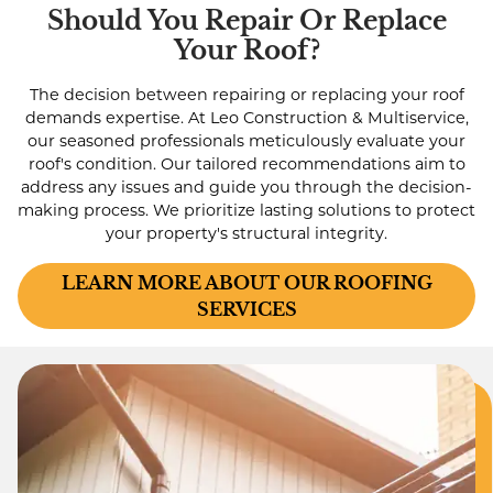
Should You Repair Or Replace
Your Roof?
The decision between repairing or replacing your roof
demands expertise. At Leo Construction & Multiservice,
our seasoned professionals meticulously evaluate your
roof's condition. Our tailored recommendations aim to
address any issues and guide you through the decision-
making process. We prioritize lasting solutions to protect
your property's structural integrity.
LEARN MORE ABOUT OUR ROOFING
SERVICES