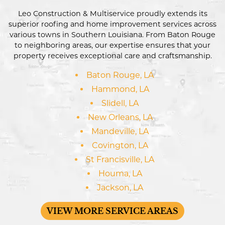
Leo Construction & Multiservice proudly extends its
superior roofing and home improvement services across
various towns in Southern Louisiana. From Baton Rouge
to neighboring areas, our expertise ensures that your
property receives exceptional care and craftsmanship.
Baton Rouge, LA
Hammond, LA
Slidell, LA
New Orleans, LA
Mandeville, LA
Covington, LA
St Francisville, LA
Houma, LA
Jackson, LA
VIEW MORE SERVICE AREAS