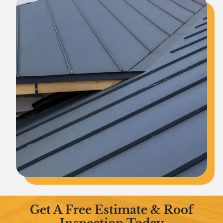
Get A Free Estimate & Roof