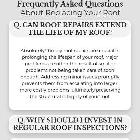
Frequently Asked Questions
About Replacing Your Roof
Q. CAN ROOF REPAIRS EXTEND
THE LIFE OF MY ROOF?
Absolutely! Timely roof repairs are crucial in
prolonging the lifespan of your roof. Major
problems are often the result of smaller
problems not being taken care of soon
enough. Addressing minor issues promptly
prevents them from escalating into larger,
more costly problems, ultimately preserving
the structural integrity of your roof.
Q. WHY SHOULD I INVEST IN
REGULAR ROOF INSPECTIONS?