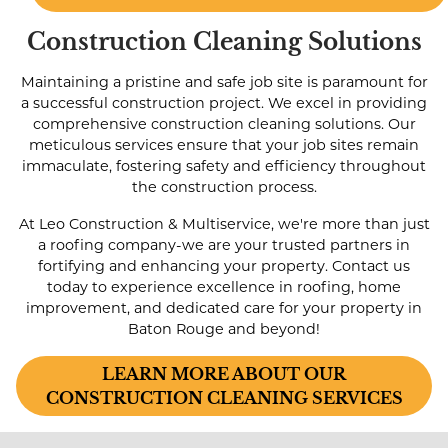
Construction Cleaning Solutions
Maintaining a pristine and safe job site is paramount for
a successful construction project. We excel in providing
comprehensive construction cleaning solutions. Our
meticulous services ensure that your job sites remain
immaculate, fostering safety and efficiency throughout
the construction process.
At Leo Construction & Multiservice, we're more than just
a roofing company-we are your trusted partners in
fortifying and enhancing your property. Contact us
today to experience excellence in roofing, home
improvement, and dedicated care for your property in
Baton Rouge and beyond!
LEARN MORE ABOUT OUR
CONSTRUCTION CLEANING SERVICES