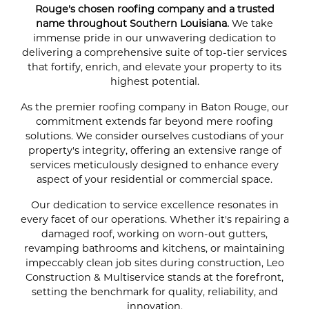
Rouge's chosen roofing company and a trusted
name throughout Southern Louisiana.
We take
immense pride in our unwavering dedication to
delivering a comprehensive suite of top-tier services
that fortify, enrich, and elevate your property to its
highest potential.
As the premier roofing company in Baton Rouge, our
commitment extends far beyond mere roofing
solutions. We consider ourselves custodians of your
property's integrity, offering an extensive range of
services meticulously designed to enhance every
aspect of your residential or commercial space.
Our dedication to service excellence resonates in
every facet of our operations. Whether it's repairing a
damaged roof, working on worn-out gutters,
revamping bathrooms and kitchens, or maintaining
impeccably clean job sites during construction, Leo
Construction & Multiservice stands at the forefront,
setting the benchmark for quality, reliability, and
innovation.